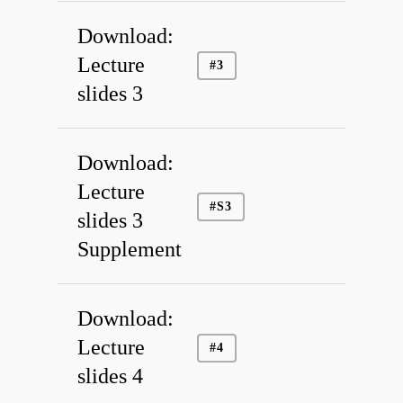
Download:
Lecture
#3
slides 3
Download:
Lecture
#S3
slides 3
Supplement
Download:
Publications
Lecture
#4
Facilities
slides 4