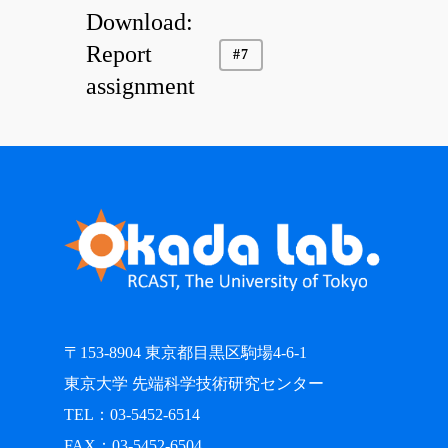
Download:
Report
#7
assignment
〒153-8904 東京都目黒区駒場4-6-1
東京大学 先端科学技術研究センター
TEL：03-5452-6514
FAX：03-5452-6504