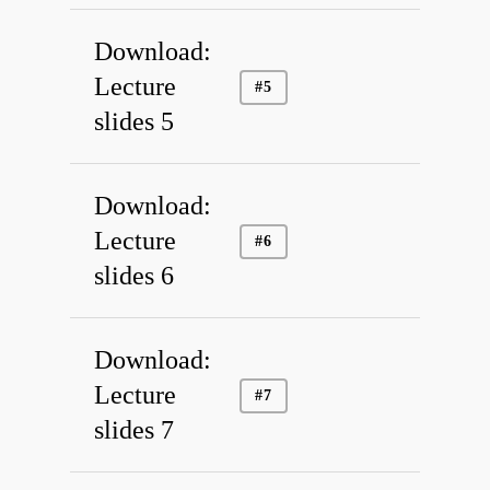
Members
Download:
Links
Lecture
#5
Education
slides 5
Access
Download:
Lecture
#6
slides 6
Download:
Lecture
#7
slides 7