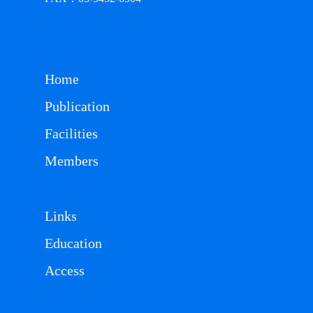
Home
Publication
Facilities
Members
Links
Education
Access