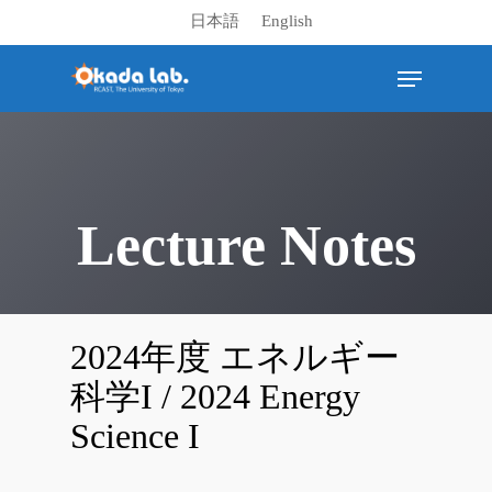
日本語
English
Hit enter to search or ESC to close
Lecture Notes
2024年度 エネルギー
科学I / 2024 Energy
Science I