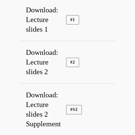
Download:
Lecture
#1
slides 1
Download:
Lecture
#2
slides 2
Download:
Lecture
#S2
slides 2
Supplement