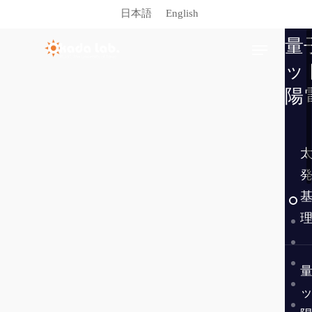
日本語
English
量
ッ
陽
Hit enter to search or ESC to close
Publications
Facilities
Members
Links